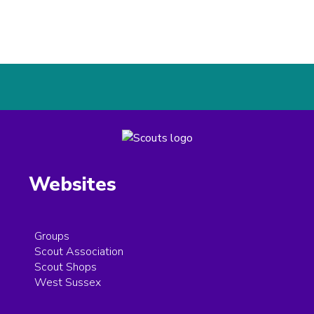
Websites
Groups
Scout Association
Scout Shops
West Sussex