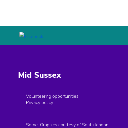
Mid Sussex
Volunteering opportunities
Privacy policy
Some Graphics courtesy of South london