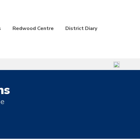
s
Redwood Centre
District Diary
ns
be