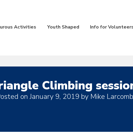
rous Activities
Youth Shaped
Info for Volunteer
riangle Climbing sessio
osted on
January 9, 2019
by
Mike Larcom