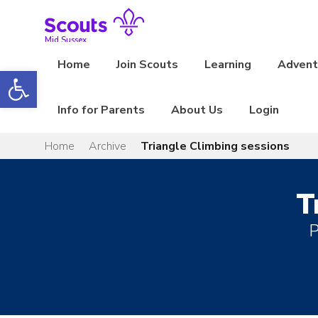
Skip
to
content
Mid Sussex
Home
Join Scouts
Learning
Adventu
Open toolbar
Info for Parents
About Us
Login
Home
Archive
Triangle Climbing sessions
T
P