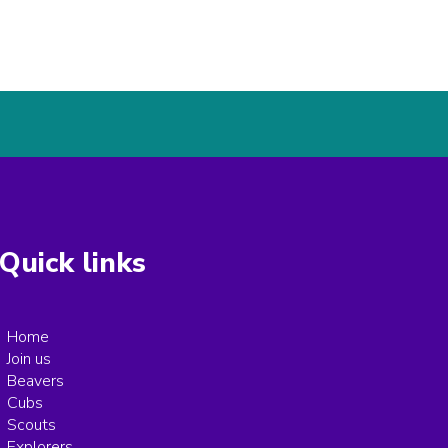
Quick links
Home
Join us
Beavers
Cubs
Scouts
Explorers