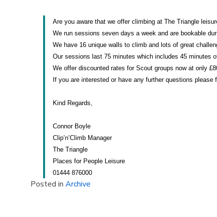
Are you aware that we offer climbing at The Triangle leisu
We run sessions seven days a week and are bookable durin
We have 16 unique walls to climb and lots of great challeng
Our sessions last 75 minutes which includes 45 minutes of
We offer discounted rates for Scout groups now at only £80
If you are interested or have any further questions please 
Kind Regards,
Connor Boyle
Clip’n’Climb Manager
The Triangle
Places for People Leisure
01444 876000
Posted in
Archive