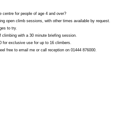
re centre for people of age 4 and over?
g open climb sessions, with other times available by request.
es to try.
 climbing with a 30 minute briefing session.
 for exclusive use for up to 16 climbers.
feel free to email me or call reception on 01444 876000.