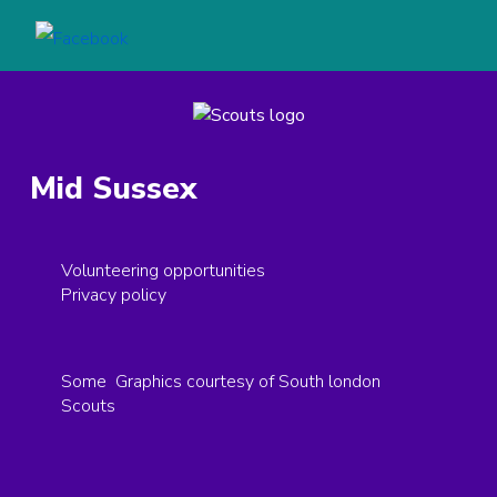
Mid Sussex
Volunteering opportunities
Privacy policy
Some Graphics courtesy of South london
Scouts