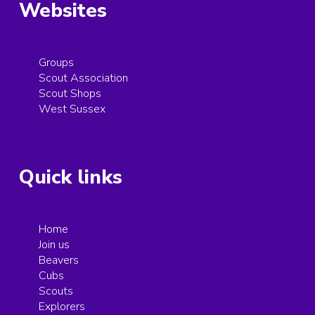
Websites
Groups
Scout Association
Scout Shops
West Sussex
Quick links
Home
Join us
Beavers
Cubs
Scouts
Explorers