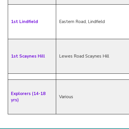
1st Lindfield
Eastern Road, Lindfield
1st Scaynes Hill
Lewes Road Scaynes Hill
Explorers (14-18
Various
yrs)