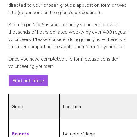
directed to your chosen group’s application form or web
site (dependent on the group’s procedures).
Scouting in Mid Sussex is entirely volunteer led with
thousands of hours donated weekly by over 400 regular
volunteers. Please consider doing joining us. – there is a
link after completing the application form for your child.
Once you have completed the form please consider
volunteering yourself.
Find out more
Group
Location
Bolnore
Bolnore Village