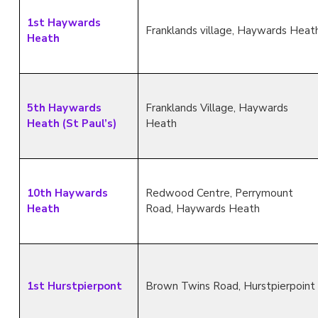
1st Haywards
Franklands village, Haywards Heat
Heath
5th Haywards
Franklands Village, Haywards
Heath (St Paul’s)
Heath
10th Haywards
Redwood Centre, Perrymount
Heath
Road, Haywards Heath
1st Hurstpierpont
Brown Twins Road, Hurstpierpoint