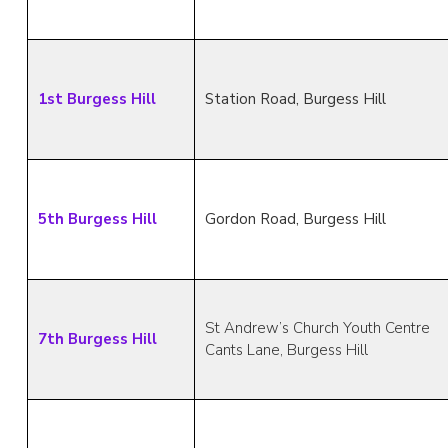
1st Burgess Hill
Station Road, Burgess Hill
5th Burgess Hill
Gordon Road, Burgess Hill
St Andrew’s Church Youth Centre
7th Burgess Hill
Cants Lane, Burgess Hill