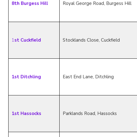
8th Burgess Hill
Royal George Road, Burgess Hill
1
st Cuckfield
Stocklands Close, Cuckfield
1st Ditchling
East End Lane, Ditchling
1st Hassocks
Parklands Road, Hassocks