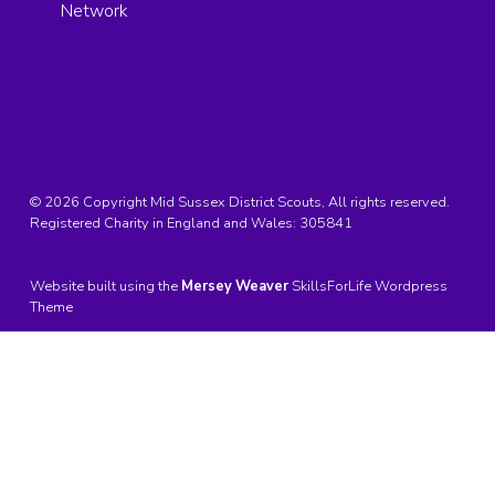
Network
© 2026 Copyright Mid Sussex District Scouts, All rights reserved.
Registered Charity in England and Wales:
305841
Website built using the
Mersey Weaver
SkillsForLife Wordpress
Theme