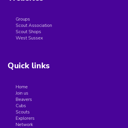
Groups
Scout Association
Scout Shops
West Sussex
Quick links
Home
Join us
Beavers
Cubs
Scouts
Explorers
Network