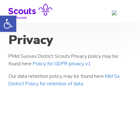
Skip
to
Open toolbar
content
Mid Sussex
Privacy
PMid Sussex District Scouts Privacy policy may be
found here
Policy for GDPR privacy v1
Our data retention policy may be found here
Mid Sx
District Policy for retention of data