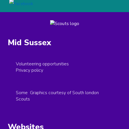
Mid Sussex
Volunteering opportunities
Privacy policy
Some Graphics courtesy of South london
Scouts
Websites