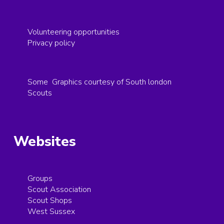
Volunteering opportunities
Privacy policy
Some Graphics courtesy of South london
Scouts
Websites
Groups
Scout Association
Scout Shops
West Sussex