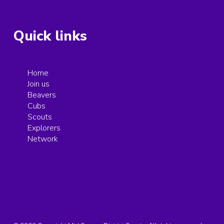
Quick links
Home
Join us
Beavers
Cubs
Scouts
Explorers
Network