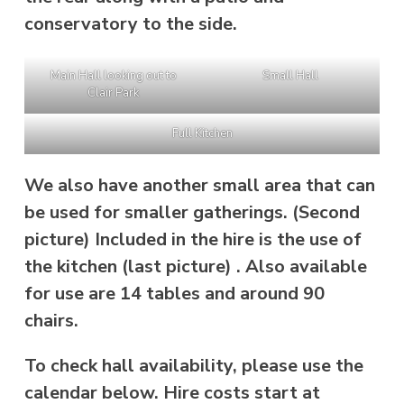
conservatory to the side.
Main Hall looking out to
Small Hall
Clair Park
Full Kitchen
We also have another small area that can
be used for smaller gatherings. (Second
picture) Included in the hire is the use of
the kitchen (last picture) . Also available
for use are 14 tables and around 90
chairs.
To check hall availability, please use the
calendar below. Hire costs start at