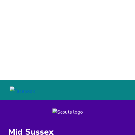
Mid Sussex