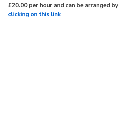
£20.00 per hour and can be arranged by
clicking on this link