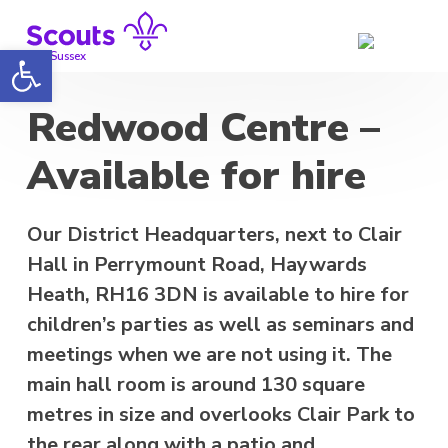
Skip
to
Open toolbar
content
Mid Sussex
Redwood Centre –
Available for hire
Our District Headquarters, next to Clair
Hall in Perrymount Road, Haywards
Heath, RH16 3DN is available to hire for
children’s parties as well as seminars and
meetings when we are not using it. The
main hall room is around 130 square
metres in size and overlooks Clair Park to
the rear along with a patio and