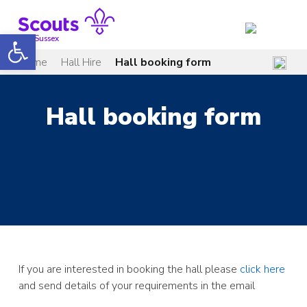
Skip
to
Open toolbar
content
Mid Sussex
Home
Hall Hire
Hall booking form
Hall booking form
If you are interested in booking the hall please
click here
and send details of your requirements in the email