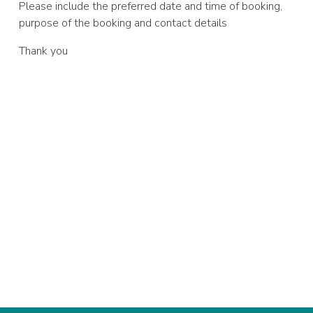
Please include the preferred date and time of booking,
purpose of the booking and contact details
Thank you