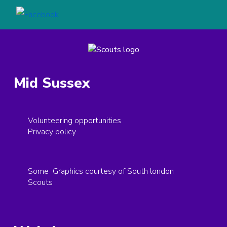
Mid Sussex
Volunteering opportunities
Privacy policy
Some Graphics courtesy of South london
Scouts