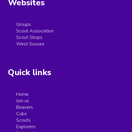
Websites
Groups
Scout Association
Scout Shops
West Sussex
Quick links
Home
Join us
Beavers
Cubs
Scouts
Explorers