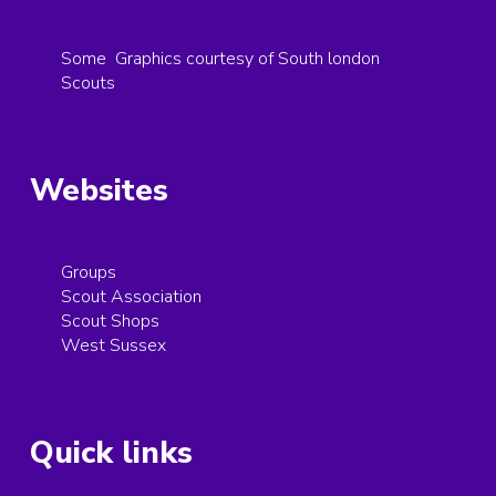
Some Graphics courtesy of South london
Scouts
Websites
Groups
Scout Association
Scout Shops
West Sussex
Quick links