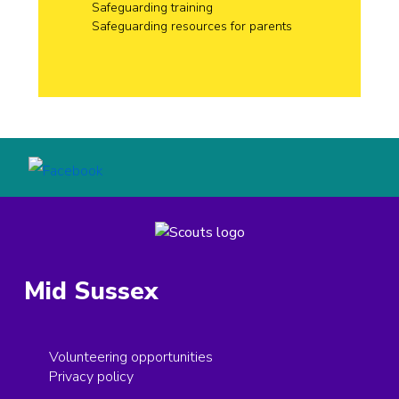
Safeguarding training
Safeguarding resources for parents
Mid Sussex
Volunteering opportunities
Privacy policy