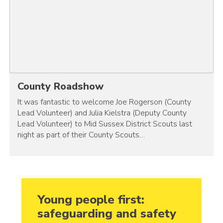
County Roadshow
It was fantastic to welcome Joe Rogerson (County
Lead Volunteer) and Julia Kielstra (Deputy County
Lead Volunteer) to Mid Sussex District Scouts last
night as part of their County Scouts…
Young people first:
safeguarding and safety