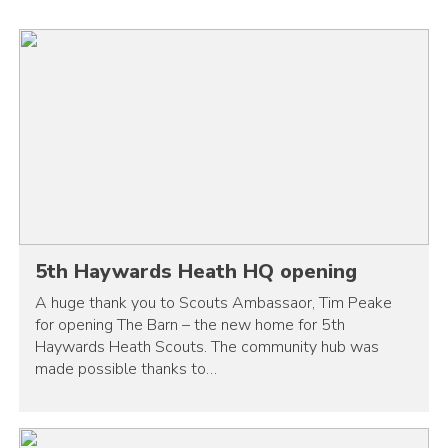
5th Haywards Heath HQ opening
A huge thank you to Scouts Ambassaor, Tim Peake
for opening The Barn – the new home for 5th
Haywards Heath Scouts. The community hub was
made possible thanks to…