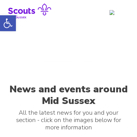
Skip
to
Open toolbar
content
Mid Sussex
News and events around
Mid Sussex
All the latest news for you and your
section - click on the images below for
more information