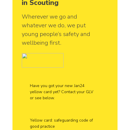
in Scouting
Wherever we go and
whatever we do, we put
young people’s safety and
wellbeing first.
Have you got your new Jan24
yellow card yet? Contact your GLV
or see below.
Yellow card: safeguarding code of
good practice