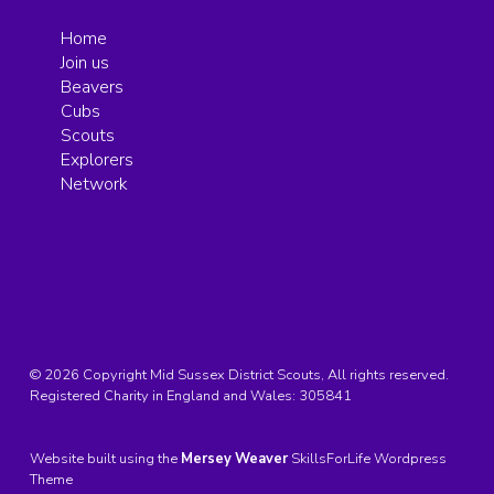
Home
Join us
Beavers
Cubs
Scouts
Explorers
Network
© 2026 Copyright Mid Sussex District Scouts, All rights reserved.
Registered Charity in England and Wales:
305841
Website built using the
Mersey Weaver
SkillsForLife Wordpress
Theme