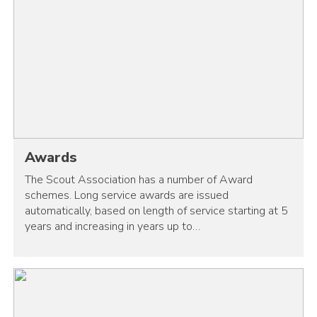
Awards
The Scout Association has a number of Award
schemes. Long service awards are issued
automatically, based on length of service starting at 5
years and increasing in years up to…