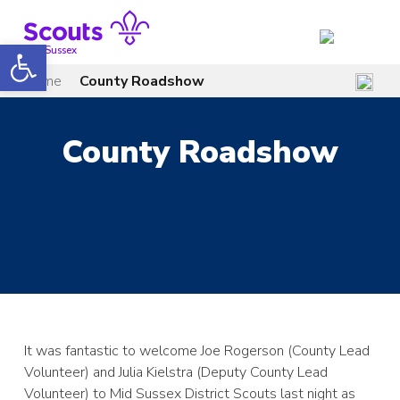
Skip
to
Open toolbar
content
Mid Sussex
Home
County Roadshow
County Roadshow
It was fantastic to welcome Joe Rogerson (County Lead
Volunteer) and Julia Kielstra (Deputy County Lead
Volunteer) to Mid Sussex District Scouts last night as