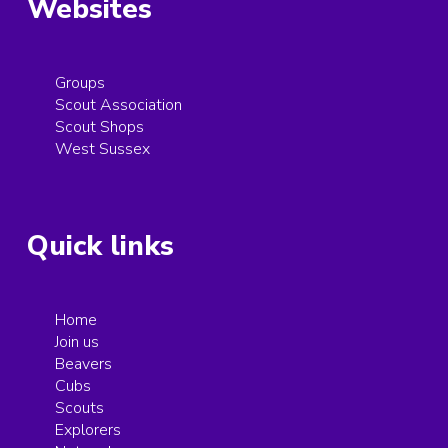
Websites
Groups
Scout Association
Scout Shops
West Sussex
Quick links
Home
Join us
Beavers
Cubs
Scouts
Explorers