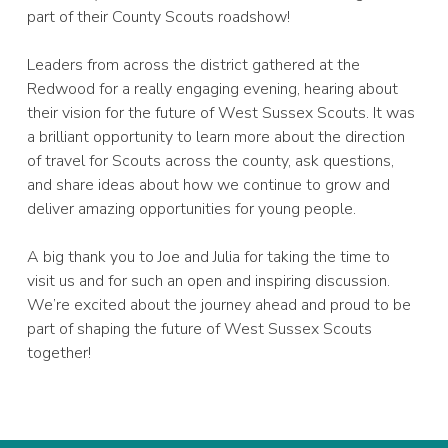
part of their County Scouts roadshow!
Leaders from across the district gathered at the
Redwood for a really engaging evening, hearing about
their vision for the future of West Sussex Scouts. It was
a brilliant opportunity to learn more about the direction
of travel for Scouts across the county, ask questions,
and share ideas about how we continue to grow and
deliver amazing opportunities for young people.
A big thank you to Joe and Julia for taking the time to
visit us and for such an open and inspiring discussion.
We’re excited about the journey ahead and proud to be
part of shaping the future of West Sussex Scouts
together!