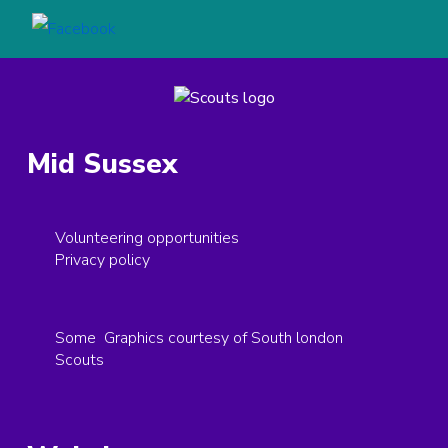
Mid Sussex
Volunteering opportunities
Privacy policy
Some Graphics courtesy of South london
Scouts