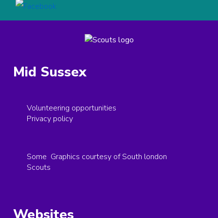
Mid Sussex
Volunteering opportunities
Privacy policy
Some Graphics courtesy of South london
Scouts
Websites