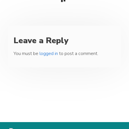
Leave a Reply
You must be
logged in
to post a comment.