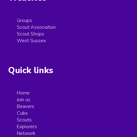
Groups
Scout Association
Scout Shops
West Sussex
Quick links
Home
Join us
Beavers
Cubs
Scouts
Explorers
Network