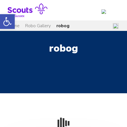
Skip
to
Open toolbar
content
Mid Sussex
Home
Robo Gallery
robog
robog