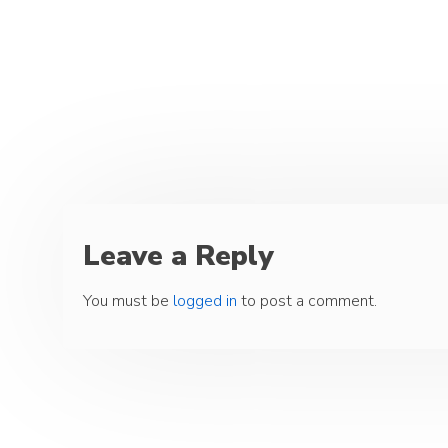
Leave a Reply
You must be
logged in
to post a comment.