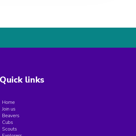
Quick links
Home
Join us
Beavers
Cubs
Scouts
Explorers