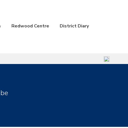
s
Redwood Centre
District Diary
mbe