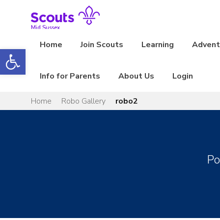
Skip
to
content
Mid Sussex
Home
Join Scouts
Learning
Adventu
Open toolbar
Info for Parents
About Us
Login
Home
Robo Gallery
robo2
Po