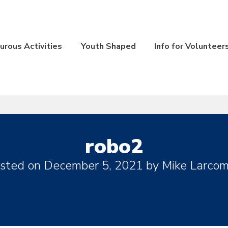
rous Activities
Youth Shaped
Info for Volunteer
robo2
sted on
December 5, 2021
by
Mike Larco