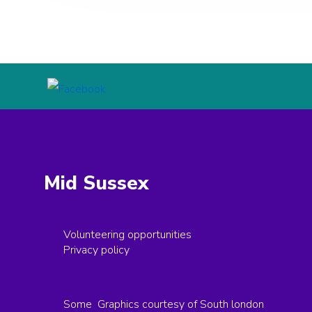
Mid Sussex
Volunteering opportunities
Privacy policy
Some Graphics courtesy of South london