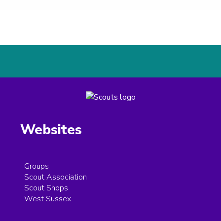
Websites
Groups
Scout Association
Scout Shops
West Sussex