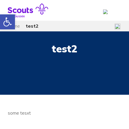
Skip
to
Open toolbar
content
Mid Sussex
Home
test2
test2
some tesxt