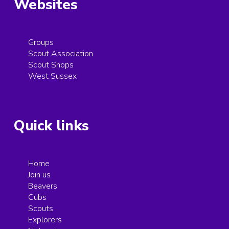
Websites
Groups
Scout Association
Scout Shops
West Sussex
Quick links
Home
Join us
Beavers
Cubs
Scouts
Explorers