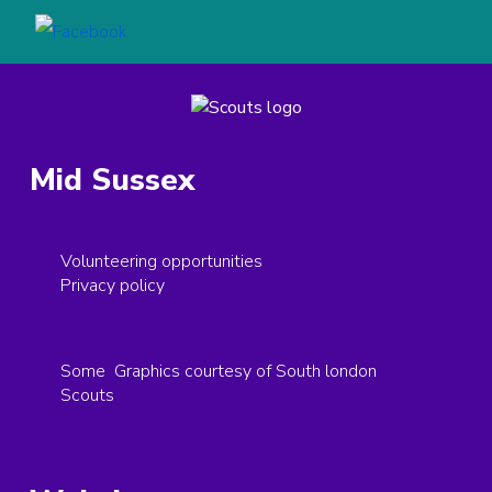
Mid Sussex
Volunteering opportunities
Privacy policy
Some Graphics courtesy of South london
Scouts