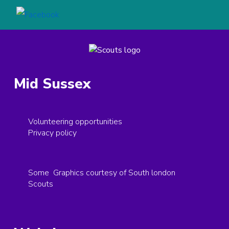
Mid Sussex
Volunteering opportunities
Privacy policy
Some Graphics courtesy of South london
Scouts