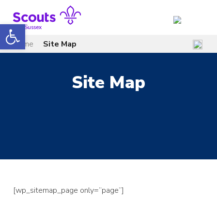
Skip
to
Open toolbar
content
Mid Sussex
Home
Site Map
Site Map
[wp_sitemap_page only=”page”]