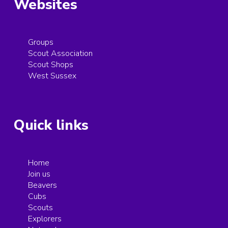
Websites
Groups
Scout Association
Scout Shops
West Sussex
Quick links
Home
Join us
Beavers
Cubs
Scouts
Explorers