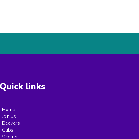
Quick links
Home
Join us
Beavers
Cubs
Scouts