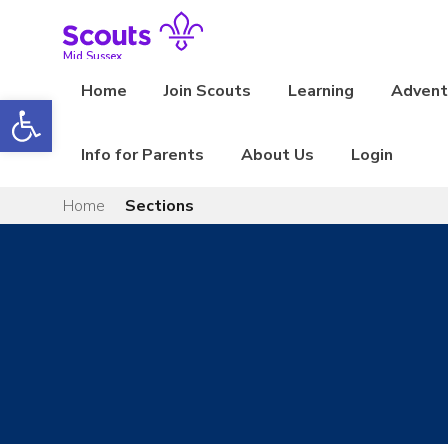
Skip
to
content
Mid Sussex
Home
Join Scouts
Learning
Adventu
Open toolbar
Info for Parents
About Us
Login
Home
Sections