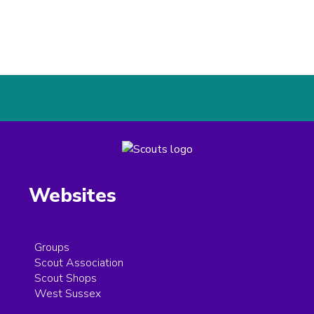
Websites
Groups
Scout Association
Scout Shops
West Sussex