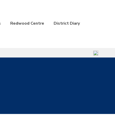
s
Redwood Centre
District Diary