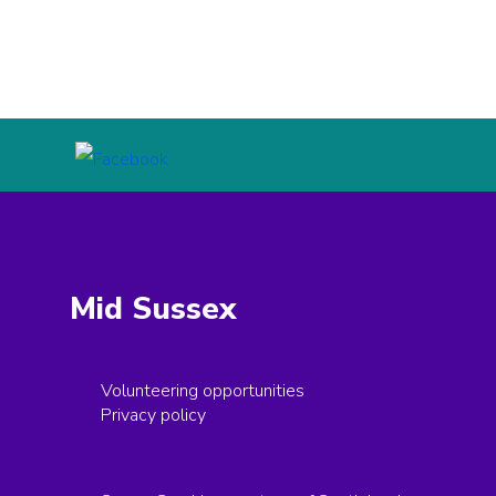
Mid Sussex
Volunteering opportunities
Privacy policy