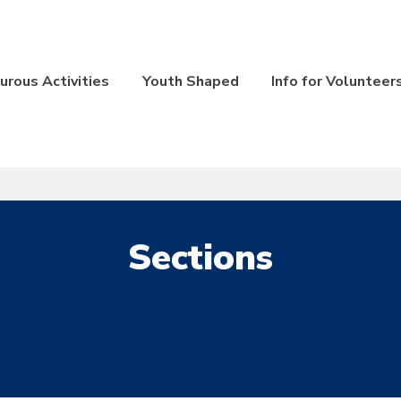
rous Activities
Youth Shaped
Info for Volunteer
Sections