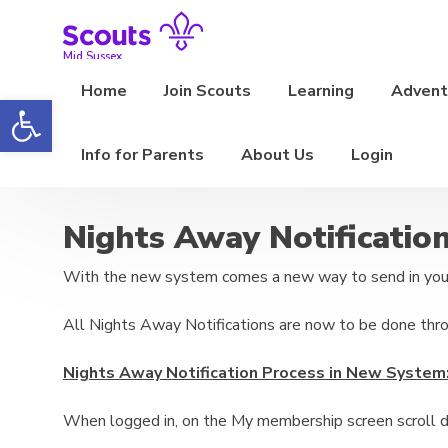
Skip
to
content
Mid Sussex
Home
Join Scouts
Learning
Adventu
Open toolbar
Info for Parents
About Us
Login
Nights Away Notificatio
With the new system comes a new way to send in your
All Nights Away Notifications are now to be done thr
Nights Away Notification Process in New System
When logged in, on the My membership screen scroll d