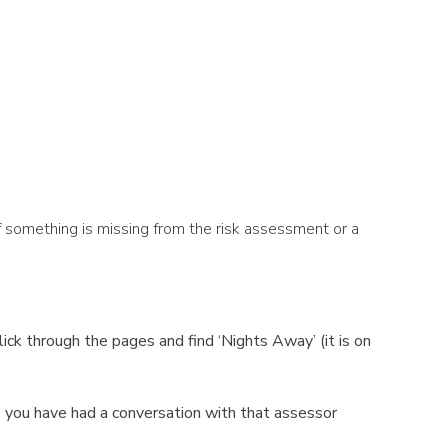
 something is missing from the risk assessment or a
ck through the pages and find ‘Nights Away’ (it is on
 you have had a conversation with that assessor