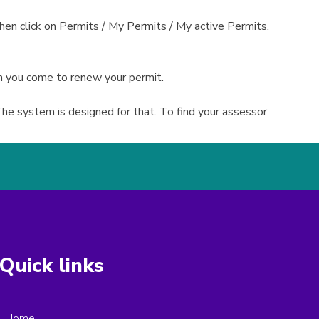
en click on Permits / My Permits / My active Permits.
n you come to renew your permit.
he system is designed for that. To find your assessor
Quick links
Home