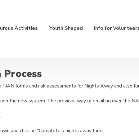
rous Activities
Youth Shaped
Info for Volunteer
n Process
 NAN forms and risk assessments for Nights Away and also for 
ough the new system. The previous way of emailing over the NA
:
own and click on “Complete a nights away form’.