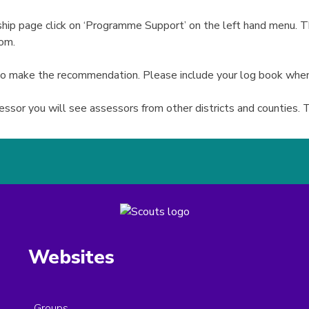
p page click on ‘Programme Support’ on the left hand menu. Th
tom.
 to make the recommendation. Please include your log book whe
sor you will see assessors from other districts and counties. T
Websites
Groups