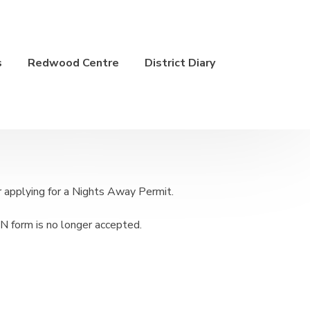
s
Redwood Centre
District Diary
applying for a Nights Away Permit.
N form is no longer accepted.