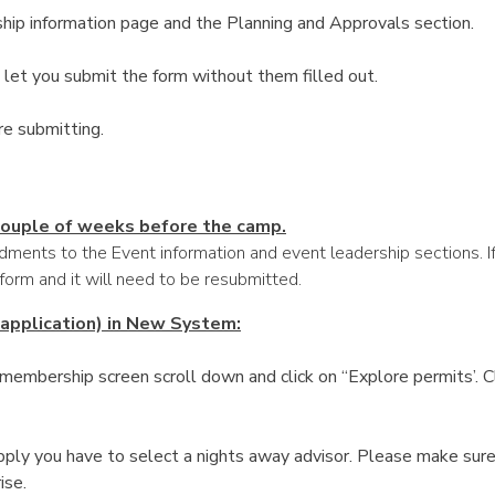
hip information page and the Planning and Approvals section.
let you submit the form without them filled out.
re submitting.
 couple of weeks before the camp.
ments to the Event information and event leadership sections. If
 form and it will need to be resubmitted.
 application) in New System:
embership screen scroll down and click on “Explore permits’. Cli
ply you have to select a nights away advisor. Please make sure
ise.