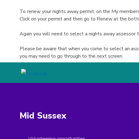
To renew your nights away permit, on the My membershi
Click on your permit and then go to Renew at the bot
Again you will need to select a nights away assessor
Please be aware that when you come to select an asses
you may need to go through to the next screen.
Mid Sussex
Volunteering opportunities