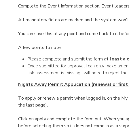
Complete the Event Information section, Event leaders
All mandatory fields are marked and the system won’t 
You can save this at any point and come back to it befo
A few points to note:
Please complete and submit the form a
t least a
Once submitted for approval I can only make amend
risk assessment is missing I will need to reject the
Nights Away Permit Application (renewal or first
To apply or renew a permit when logged in, on the My m
the last page).
Click on apply and complete the form out. When you ap
before selecting them so it does not come in as a surpr