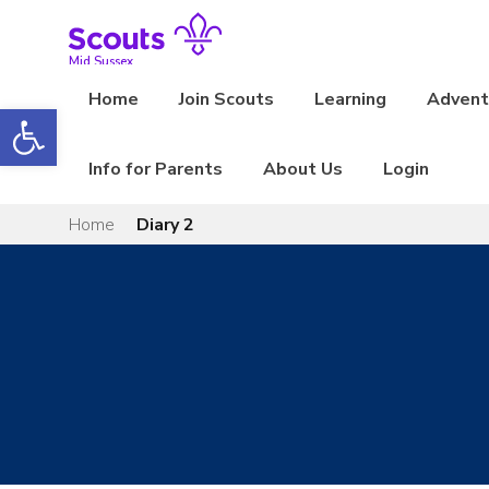
Skip
to
content
Mid Sussex
Home
Join Scouts
Learning
Adventu
Open toolbar
Info for Parents
About Us
Login
Home
Diary 2