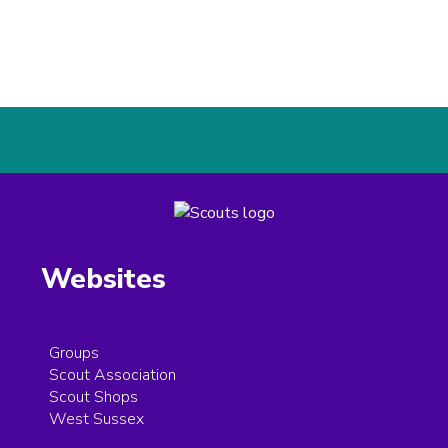
Websites
Groups
Scout Association
Scout Shops
West Sussex