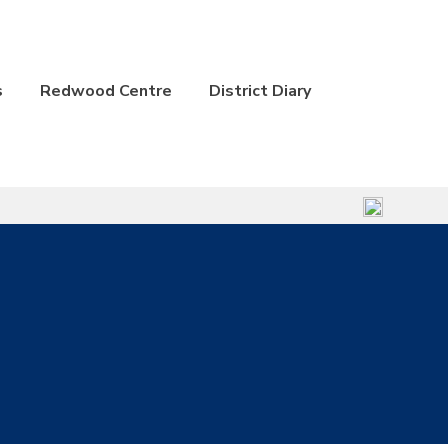
s
Redwood Centre
District Diary