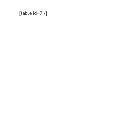
[table id=7 /]