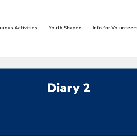
rous Activities
Youth Shaped
Info for Volunteer
Diary 2