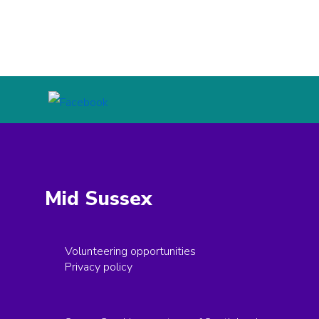
Mid Sussex
Volunteering opportunities
Privacy policy