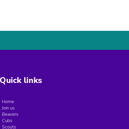
Quick links
Home
Join us
Beavers
Cubs
Scouts