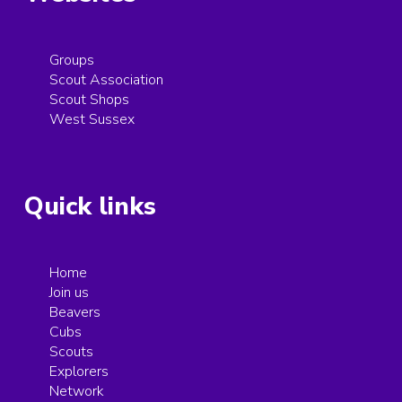
Groups
Scout Association
Scout Shops
West Sussex
Quick links
Home
Join us
Beavers
Cubs
Scouts
Explorers
Network