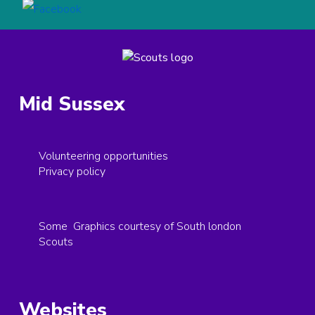
Mid Sussex
Volunteering opportunities
Privacy policy
Some Graphics courtesy of South london
Scouts
Websites