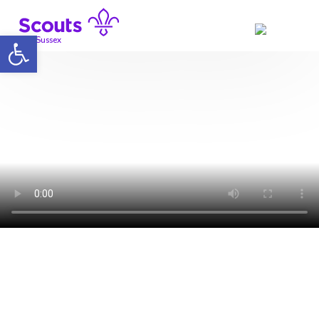
Skip
to
Open toolbar
content
Mid Sussex