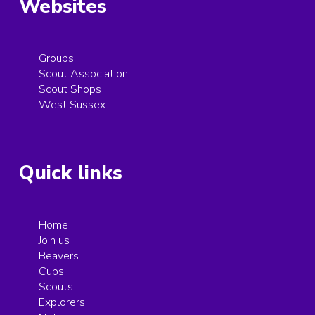
Websites
Groups
Scout Association
Scout Shops
West Sussex
Quick links
Home
Join us
Beavers
Cubs
Scouts
Explorers