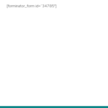
[forminator_form id=”34785″]