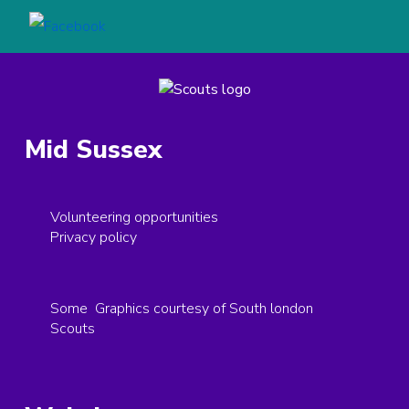
Mid Sussex
Volunteering opportunities
Privacy policy
Some Graphics courtesy of South london
Scouts