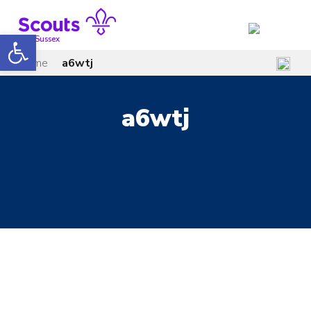
Skip
to
Open toolbar
content
Mid Sussex
Home
a6wtj
a6wtj